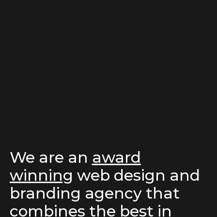
We are an
award
winning
web design
and
branding agency
that
combines the best in