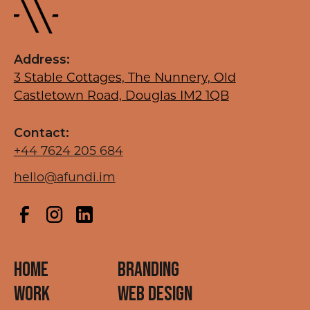
Address:
3 Stable Cottages, The Nunnery, Old
Castletown Road, Douglas IM2 1QB
Contact:
+44 7624 205 684
hello@afundi.im
HOME
BRANDING
WORK
WEB DESIGN