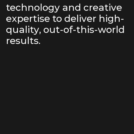
technology and creative
expertise to deliver high-
quality, out-of-this-world
results.