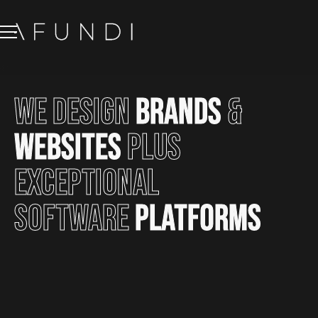
We
design
brands
&
websites
plus
exceptional
software
platforms