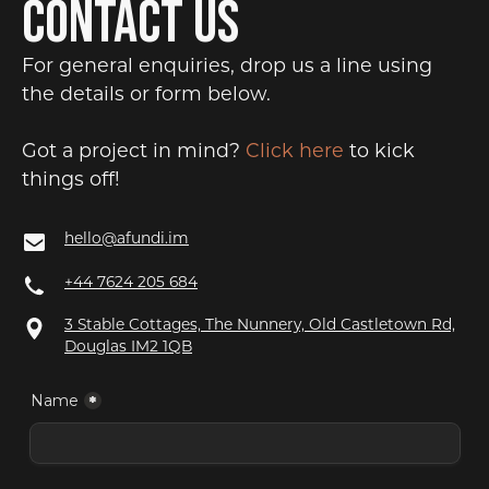
CONTACT US
For general enquiries, drop us a line using
the details or form below.
Got a project in mind?
Click here
to kick
things off!
hello@afundi.im
+44 7624 205 684
3 Stable Cottages, The Nunnery, Old Castletown Rd,
Douglas IM2 1QB