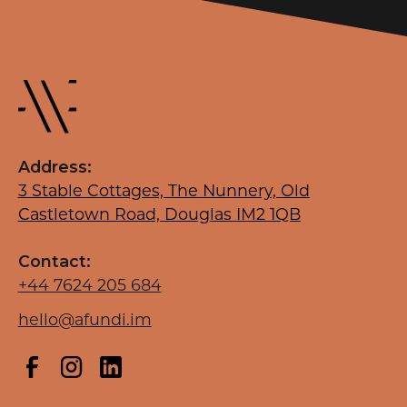
Address:
3 Stable Cottages, The Nunnery, Old
Castletown Road, Douglas IM2 1QB
Contact:
+44 7624 205 684
hello@afundi.im