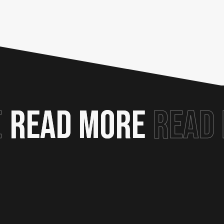
E
READ MORE
READ MORE
READ