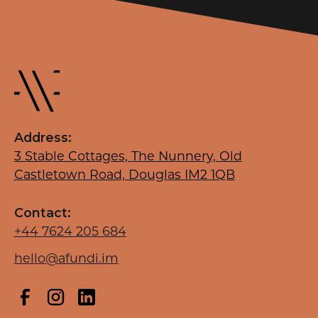
Address:
3 Stable Cottages, The Nunnery, Old
Castletown Road, Douglas IM2 1QB
Contact:
+44 7624 205 684
hello@afundi.im