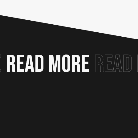
E
READ MORE
READ MORE
READ