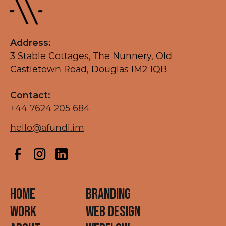
Address:
3 Stable Cottages, The Nunnery, Old
Castletown Road, Douglas IM2 1QB
Contact:
+44 7624 205 684
hello@afundi.im
HOME
BRANDING
WORK
WEB DESIGN