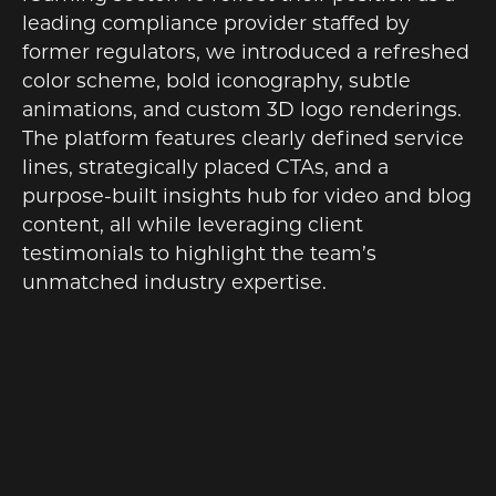
leading compliance provider staffed by
former regulators, we introduced a refreshed
color scheme, bold iconography, subtle
animations, and custom 3D logo renderings.
The platform features clearly defined service
lines, strategically placed CTAs, and a
purpose-built insights hub for video and blog
content, all while leveraging client
testimonials to highlight the team’s
unmatched industry expertise.