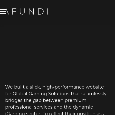
GLOBAL GAMING
SOLUTIONS
WEB DESIGN
We built a slick, high-performance website
for Global Gaming Solutions that seamlessly
bridges the gap between premium
professional services and the dynamic
iGaming sector. To reflect their position as a