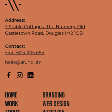
Address:
3 Stable Cottages, The Nunnery, Old
Castletown Road, Douglas IM2 1QB
Contact:
+44 7624 205 684
hello@afundi.im
HOME
BRANDING
WORK
WEB DESIGN