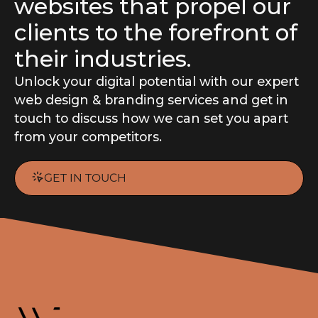
websites that propel our
clients to the forefront of
their industries.
Unlock your digital potential with our expert
web design
&
branding
services and get in
touch to discuss how we can set you apart
from your competitors.
GET IN TOUCH