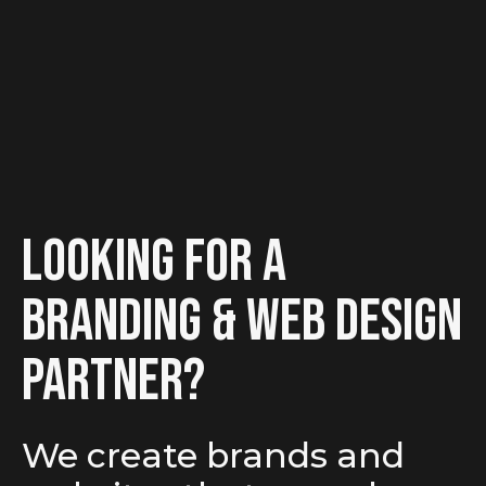
looking for a
branding & Web Design
partner?
We create brands and