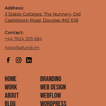
Address:
3 Stable Cottages, The Nunnery, Old
Castletown Road, Douglas IM2 1QB
Contact:
+44 7624 205 684
hello@afundi.im
HOME
BRANDING
WORK
WEB DESIGN
ABOUT
Webflow
BLOG
WordPress