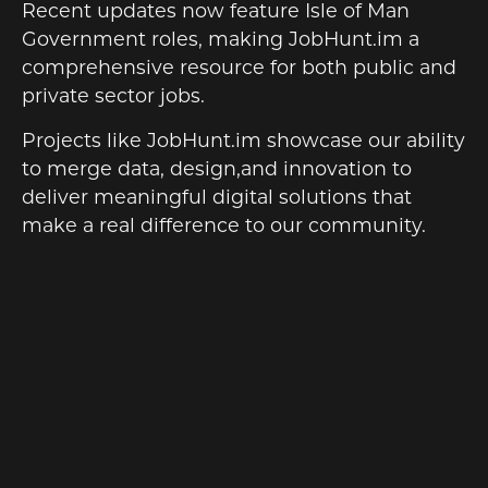
Recent updates now feature Isle of Man
Government roles, making JobHunt.im a
comprehensive resource for both public and
private sector jobs.
Projects like JobHunt.im showcase our ability
to merge data, design,and innovation to
deliver meaningful digital solutions that
make a real difference to our community.