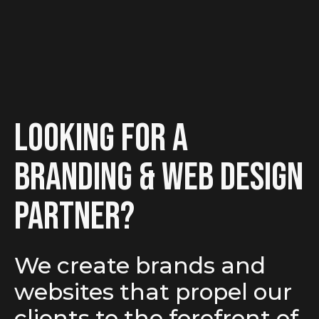
looking for a
branding & Web Design
partner?
We create brands and
websites that propel our
clients to the forefront of