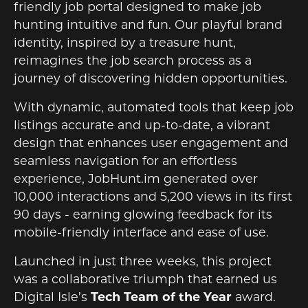
friendly job portal designed to make job
hunting intuitive and fun. Our playful brand
identity, inspired by a treasure hunt,
reimagines the job search process as a
journey of discovering hidden opportunities.
With dynamic, automated tools that keep job
listings accurate and up-to-date, a vibrant
design that enhances user engagement and
seamless navigation for an effortless
experience, JobHunt.im generated over
10,000 interactions and 5,200 views in its first
90 days - earning glowing feedback for its
mobile-friendly interface and ease of use.
Launched in just three weeks, this project
was a collaborative triumph that earned us
Digital Isle’s
Tech Team of the Year
award.