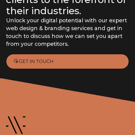
their industries.
Unlock your digital potential with our expert
web design
&
branding
services and get in
touch to discuss how we can set you apart
from your competitors.
GET IN TOUCH