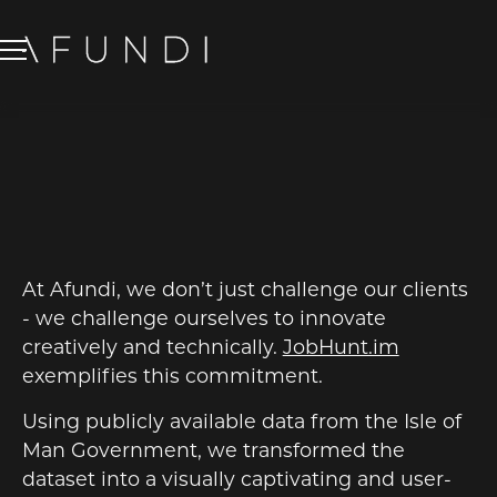
JOBHUNT.IM
BRANDING
/
WEB DESIGN
At Afundi, we don’t just challenge our clients
- we challenge ourselves to innovate
creatively and technically.
JobHunt.im
exemplifies this commitment.
Using publicly available data from the Isle of
Man Government, we transformed the
dataset into a visually captivating and user-