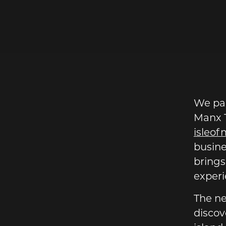
AN.COM
We par
Manx T
isleo
busine
brings
experie
The ne
discov