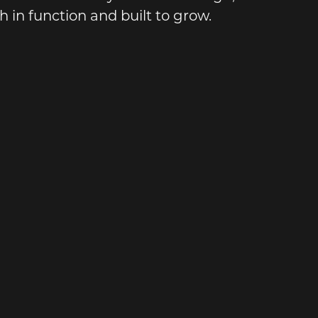
 in function and built to grow.