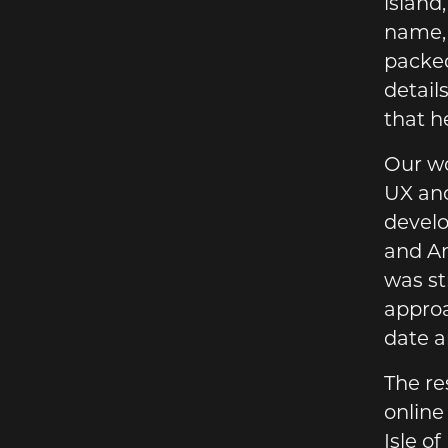
island
name, 
packed
detail
that h
Our wo
UX and
develo
and Am
was st
approa
date a
The re
online
Isle o