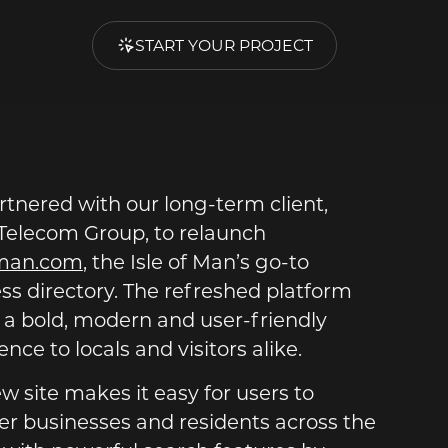
START YOUR PROJECT
tnered with our long-term client,
elecom Group, to relaunch
fman.com
, the Isle of Man’s go-to
ss directory. The refreshed platform
 a bold, modern and user-friendly
nce to locals and visitors alike.
w site makes it easy for users to
er businesses and residents across the