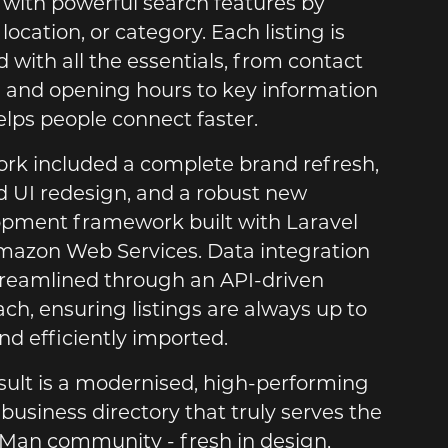
, with powerful search features by
location, or category. Each listing is
 with all the essentials, from contact
s and opening hours to key information
elps people connect faster.
rk included a complete brand refresh,
 UI redesign, and a robust new
pment framework built with Laravel
azon Web Services. Data integration
reamlined through an API-driven
ch, ensuring listings are always up to
nd efficiently imported.
sult is a modernised, high-performing
 business directory that truly serves the
f Man community - fresh in design,