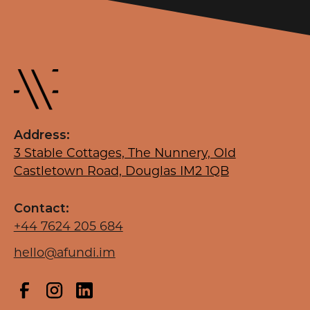
Address:
3 Stable Cottages, The Nunnery, Old
Castletown Road, Douglas IM2 1QB
Contact:
+44 7624 205 684
hello@afundi.im