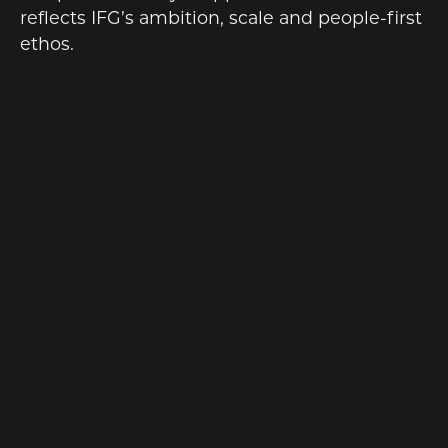
reflects IFG’s ambition, scale and people-first
ethos.