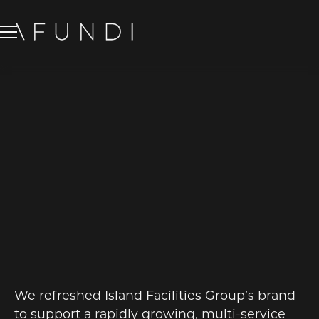
IFG ISLAND
FACILITIES
GROUP
BRANDING
We refreshed Island Facilities Group’s brand
to support a rapidly growing, multi-service