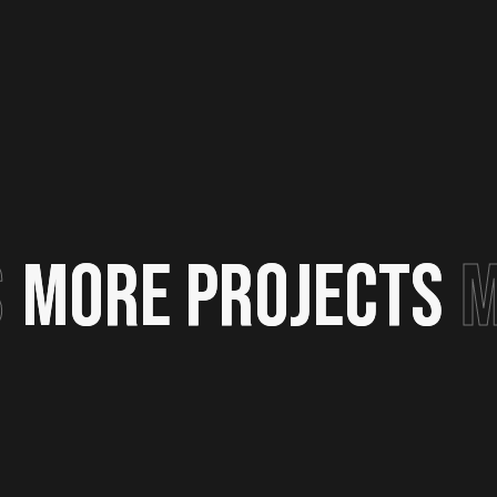
S
MORE PROJECTS
MORE PROJECTS
M