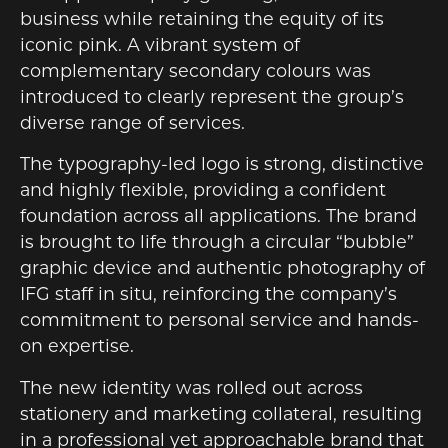
business while retaining the equity of its
iconic pink. A vibrant system of
complementary secondary colours was
introduced to clearly represent the group’s
diverse range of services.
The typography-led logo is strong, distinctive
and highly flexible, providing a confident
foundation across all applications. The brand
is brought to life through a circular “bubble”
graphic device and authentic photography of
IFG staff in situ, reinforcing the company’s
commitment to personal service and hands-
on expertise.
The new identity was rolled out across
stationery and marketing collateral, resulting
in a professional yet approachable brand that